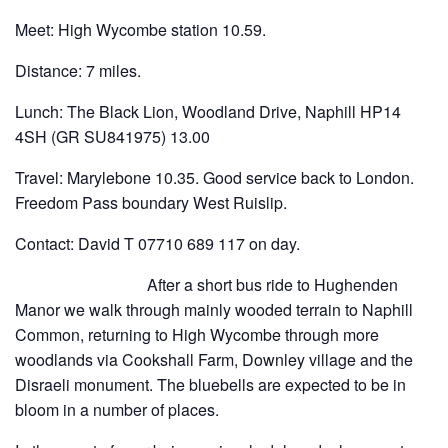
Meet: High Wycombe station 10.59.
Distance: 7 miles.
Lunch: The Black Lion, Woodland Drive, Naphill HP14
4SH (GR SU841975) 13.00
Travel: Marylebone 10.35. Good service back to London.
Freedom Pass boundary West Ruislip.
Contact: David T 07710 689 117 on day.
After a short bus ride to Hughenden
Manor we walk through mainly wooded terrain to Naphill
Common, returning to High Wycombe through more
woodlands via Cookshall Farm, Downley village and the
Disraeli monument. The bluebells are expected to be in
bloom in a number of places.