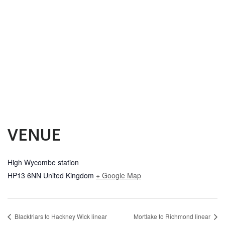
VENUE
High Wycombe station
HP13 6NN
United Kingdom
+ Google Map
Blackfriars to Hackney Wick linear
Mortlake to Richmond linear