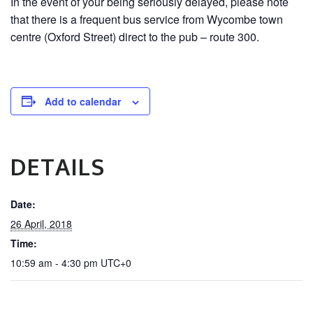
In the event of your being seriously delayed, please note
that there is a frequent bus service from Wycombe town
centre (Oxford Street) direct to the pub – route 300.
Add to calendar
DETAILS
Date:
26 April, 2018
Time:
10:59 am - 4:30 pm
UTC+0