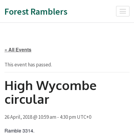
Skip
Forest Ramblers
to
content
(Press
Enter)
« All Events
This event has passed.
High Wycombe
circular
26 April, 2018 @ 10:59 am
-
4:30 pm
UTC+0
Ramble 3314.