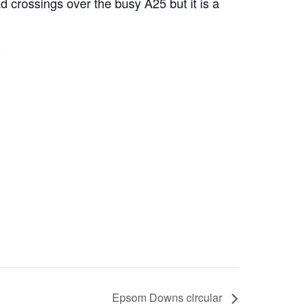
d crossings over the busy A25 but it is a
Epsom Downs circular