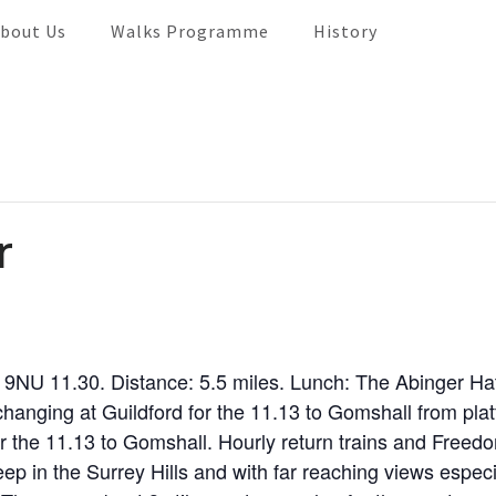
bout Us
Walks Programme
History
r
 9NU 11.30. Distance: 5.5 miles. Lunch: The Abinger H
hanging at Guildford for the 11.13 to Gomshall from pla
 the 11.13 to Gomshall. Hourly return trains and Freed
in the Surrey Hills and with far reaching views especiall