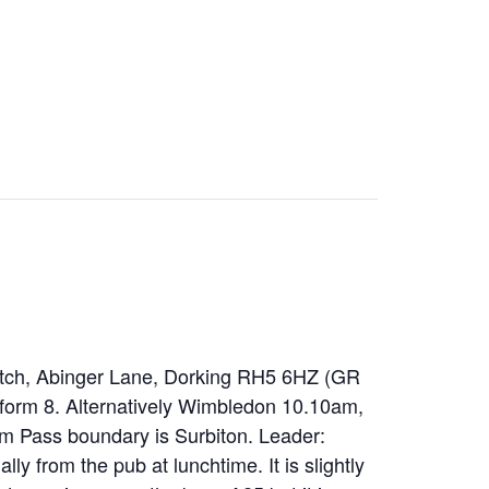
atch, Abinger Lane, Dorking RH5 6HZ (GR
tform 8. Alternatively Wimbledon 10.10am,
om Pass boundary is Surbiton. Leader:
y from the pub at lunchtime. It is slightly