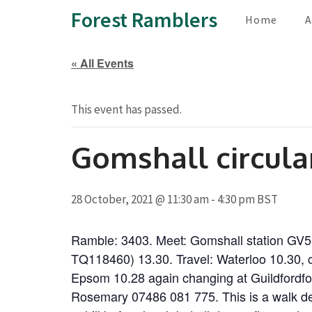
Skip
Forest Ramblers
Home
A
to
content
« All Events
(Press
Enter)
This event has passed.
Gomshall circula
28 October, 2021 @ 11:30 am
-
4:30 pm
BST
Ramble: 3403. Meet: Gomshall station GV5
TQ118460) 13.30. Travel: Waterloo 10.30, c
Epsom 10.28 again changing at Guildfordfor
Rosemary 07486 081 775. This is a walk deep 