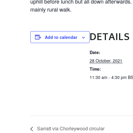
uphill before lunch but all down afterwards.
mainly rural walk.
DETAILS
Add to calendar
Date:
28 October, 2021
Time:
11:30 am - 4:30 pm
B
Sarratt via Chorleywood circular