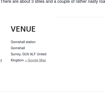
 There are about 3 stiles and a couple of rather nasty roa
VENUE
Gomshall station
Gomshall
Surrey
,
GU5 9LF
United
Kingdom
+ Google Map
ST