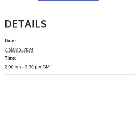
DETAILS
Date:
7 March, 2024
Time:
2:00 pm - 3:30 pm
GMT