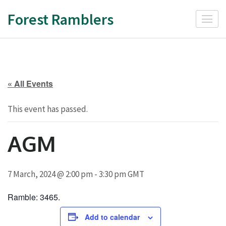
Skip
Forest Ramblers
to
content
(Press
Enter)
« All Events
This event has passed.
AGM
7 March, 2024 @ 2:00 pm
-
3:30 pm
GMT
Ramble: 3465.
Add to calendar